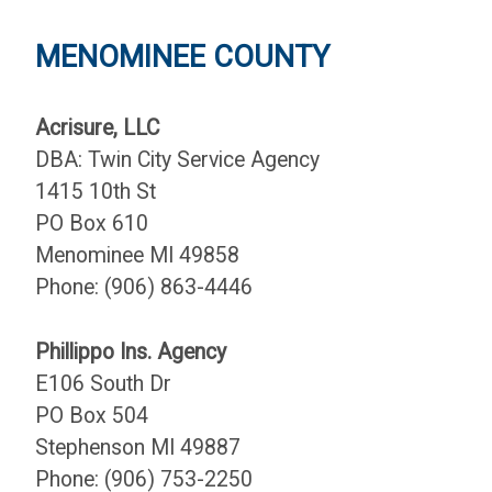
MENOMINEE COUNTY
Acrisure, LLC
DBA: Twin City Service Agency
1415 10th St
PO Box 610
Menominee MI 49858
Phone: (906) 863-4446
Phillippo Ins. Agency
E106 South Dr
PO Box 504
Stephenson MI 49887
Phone: (906) 753-2250