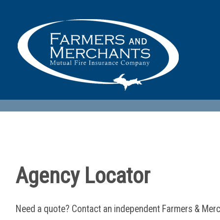
Agency Locator
Need a quote? Contact an independent Farmers & Merc