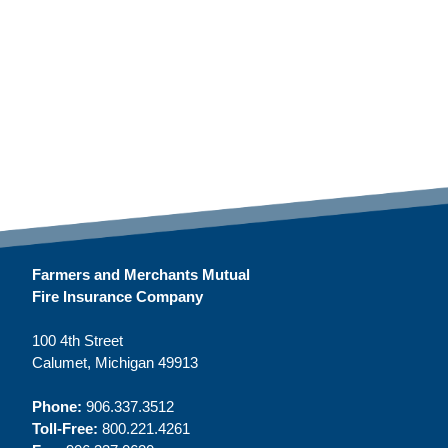
Farmers and Merchants Mutual
Fire Insurance Company
100 4th Street
Calumet, Michigan 49913
Phone:
906.337.3512
Toll-Free:
800.221.4261