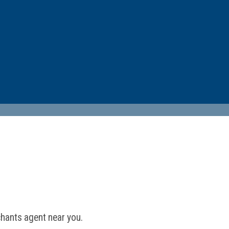
hants agent near you.