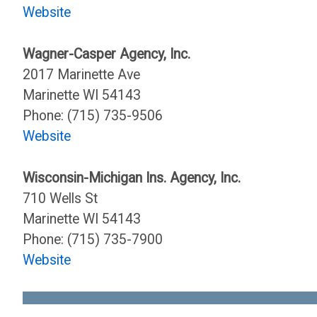
Website
Wagner-Casper Agency, Inc.
2017 Marinette Ave
Marinette WI 54143
Phone: (715) 735-9506
Website
Wisconsin-Michigan Ins. Agency, Inc.
710 Wells St
Marinette WI 54143
Phone: (715) 735-7900
Website