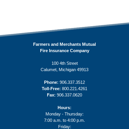
Farmers and Merchants Mutual
Fire Insurance Company
100 4th Street
Calumet, Michigan 49913
Phone:
906.337.3512
Toll-Free:
800.221.4261
Fax:
906.337.0620
Hours:
Monday - Thursday:
7:00 a.m. to 4:00 p.m.
Friday: