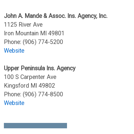
John A. Mande & Assoc. Ins. Agency, Inc.
1125 River Ave
Iron Mountain MI 49801
Phone: (906) 774-5200
Website
Upper Peninsula Ins. Agency
100 S Carpenter Ave
Kingsford MI 49802
Phone: (906) 774-8500
Website