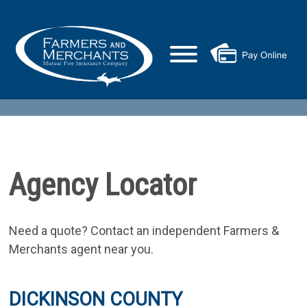
Agency Locator
Need a quote? Contact an independent Farmers &
Merchants agent near you.
DICKINSON COUNTY